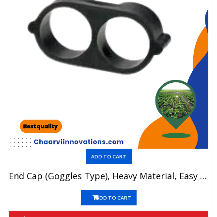
ADD TO CART
End Cap (Goggles Type), Heavy Material, Easy To Use, Long Life, Durable Products.(1 Piece=3.2)
ADD TO CART