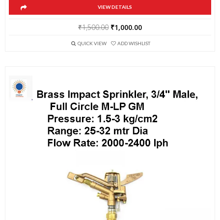
VIEW DETAILS
Original
Current
₹
1,500.00
₹
1,000.00
price
price
QUICK VIEW
ADD WISHLIST
was:
is:
₹1,500.00.
₹1,000.00.