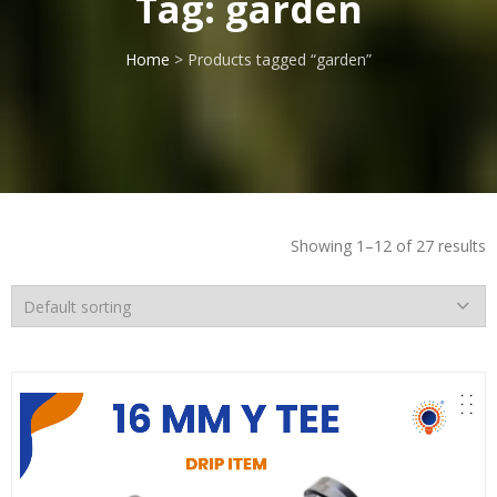
Tag:
garden
Home
> Products tagged “garden”
Showing 1–12 of 27 results