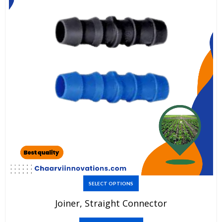
This
SELECT OPTIONS
product
Joiner, Straight Connector
has
multiple