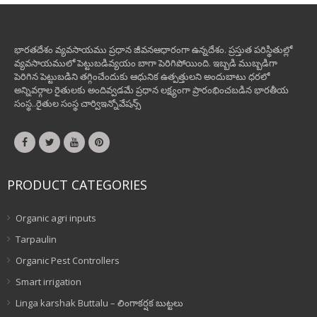
భారతదేశం వ్యవసాయము ప్రధాన జీవనఆధారంగా ఉన్నదేశం. ప్రస్తుత పరిస్థితుల్లో
వ్యవసాయములో పెట్టుబడివ్యయం బాగా పెరిగిపోయింది. ఇబ్బడి ముబ్బడిగా
పెరిగిన పెట్టుబడిని తగ్గించేందుకు ఆధునిక ఉత్పత్తులని అందుబాటు ధరలో
అన్నివర్గాల రైతులకు అందివ్వడమే ప్రధాన లక్ష్యంగా ప్రారంభించబడిన భారతీయ
సంస్థ..రైతుల సంస్థ చార్విఇన్నోవేషన్స్
PRODUCT CATEGORIES
Organic agri inputs
Tarpaulin
Organic Pest Controllers
Smart irrigation
Linga karshak Buttalu – లింగాకర్షక బుట్టలు