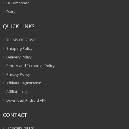
Di Composer
Dairy
QUICK LINKS
TERMS OF SERVICE
Shipping Policy
Delivery Policy
Return and Exchange Policy
Privacy Policy
Affiliate Registration
Affiliate Login
Download Android APP
CONTACT
H.O : Acmis Pvt Ltd,