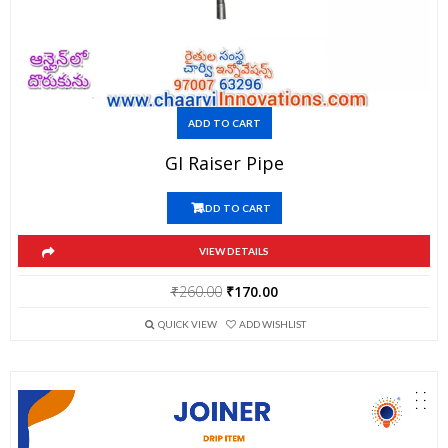
ADD TO CART
GI Raiser Pipe
ADD TO CART
VIEW DETAILS
Original
Current
₹
260.00
₹
170.00
price
price
QUICK VIEW
ADD WISHLIST
was:
is:
₹260.00.
₹170.00.