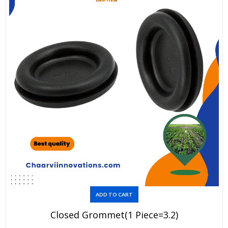
ADD TO CART
Closed Grommet(1 Piece=3.2)