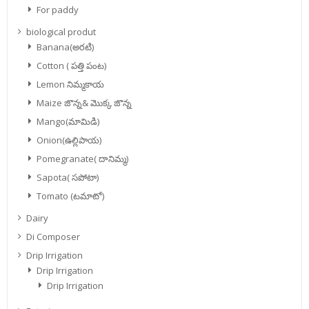
For paddy
biological produt
Banana(అరటి)
Cotton ( పత్తి పంట)
Lemon నిమ్మకాయ
Maize జొన్న& మొక్క జొన్న
Mango(మామిడి)
Onion(ఉల్లిపాయ)
Pomegranate( దానిమ్మ)
Sapota( సపోటా)
Tomato (టమాటో)
Dairy
Di Composer
Drip Irrigation
Drip Irrigation
Drip Irrigation