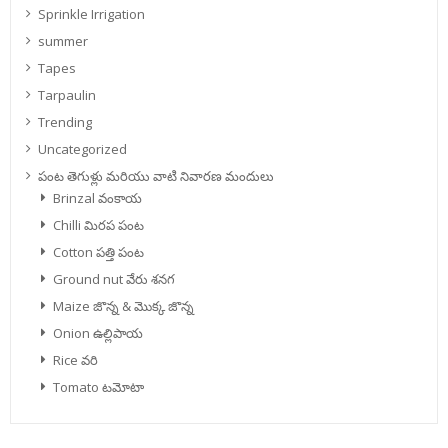
Sprinkle Irrigation
summer
Tapes
Tarpaulin
Trending
Uncategorized
పంట తెగుళ్లు మరియు వాటి నివారణ మందులు
Brinzal వంకాయ
Chilli మిరప పంట
Cotton పత్తి పంట
Ground nut వేరు శనగ
Maize జొన్న & మొక్క జొన్న
Onion ఉల్లిపాయ
Rice వరి
Tomato టమోటా