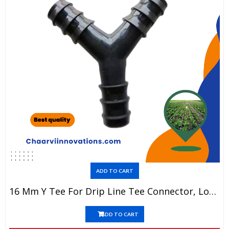
ADD TO CART
16 Mm Y Tee For Drip Line Tee Connector, Long Lasting, Heavy Material(1 Piece=5)
ADD TO CART