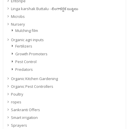
Entoripe
Linga karshak Buttalu - లింగాకర్షక బుట్టలు
Microbs
Nursery
Mulching film
Organic agri inputs
Fertilizers
Growth Promoters
Pest Control
Predators
Organic Kitchen Gardening
Organic Pest Controllers
Poultry
ropes
Sankranti Offers
Smart irrigation
Sprayers