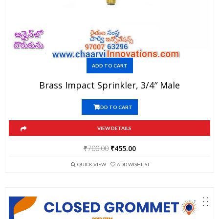
ADD TO CART
Brass Impact Sprinkler, 3/4″ Male
ADD TO CART
VIEW DETAILS
Original
Current
₹
700.00
₹
455.00
price
price
QUICK VIEW
ADD WISHLIST
was:
is:
₹700.00.
₹455.00.