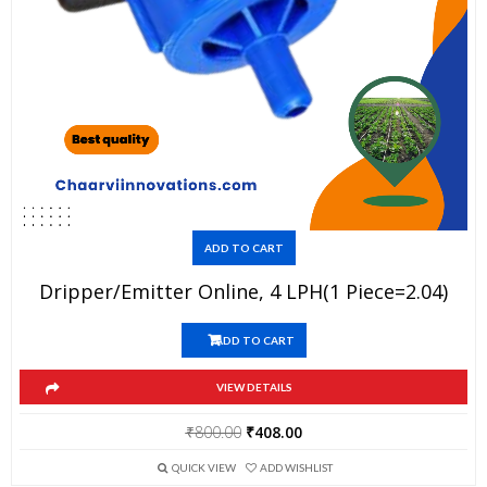
ADD TO CART
Dripper/Emitter Online, 4 LPH(1 Piece=2.04)
ADD TO CART
VIEW DETAILS
Original
Current
₹
800.00
₹
408.00
price
price
QUICK VIEW
ADD WISHLIST
was:
is: