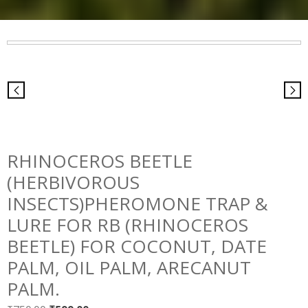
RHINOCEROS BEETLE
(HERBIVOROUS
INSECTS)PHEROMONE TRAP &
LURE FOR RB (RHINOCEROS
BEETLE) FOR COCONUT, DATE
PALM, OIL PALM, ARECANUT
PALM.