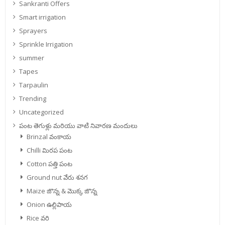
Sankranti Offers
Smart irrigation
Sprayers
Sprinkle Irrigation
summer
Tapes
Tarpaulin
Trending
Uncategorized
పంట తెగుళ్లు మరియు వాటి నివారణ మందులు
Brinzal వంకాయ
Chilli మిరప పంట
Cotton పత్తి పంట
Ground nut వేరు శనగ
Maize జొన్న & మొక్క జొన్న
Onion ఉల్లిపాయ
Rice వరి