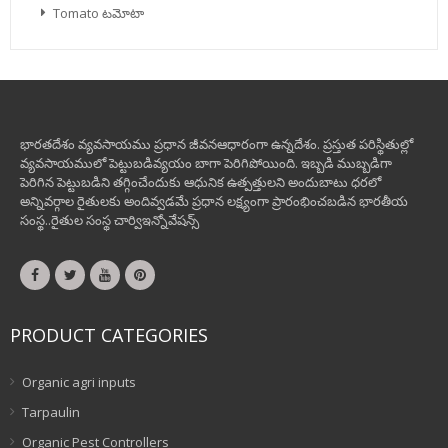
Tomato టమోటా
భారతదేశం వ్యవసాయము ప్రధాన జీవనఆధారంగా ఉన్నదేశం. ప్రస్తుత పరిస్థితుల్లో
వ్యవసాయములో పెట్టుబడివ్యయం బాగా పెరిగిపోయింది. ఇబ్బడి ముబ్బడిగా
పెరిగిన పెట్టుబడిని తగ్గించేందుకు ఆధునిక ఉత్పత్తులని అందుబాటు ధరలో
అన్నివర్గాల రైతులకు అందివ్వడమే ప్రధాన లక్ష్యంగా ప్రారంభించబడిన భారతీయ
సంస్థ..రైతుల సంస్థ చార్విఇన్నోవేషన్స్
PRODUCT CATEGORIES
Organic agri inputs
Tarpaulin
Organic Pest Controllers