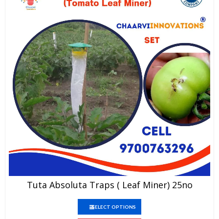
This
Tuta Absoluta Traps ( Leaf Miner) 25no
product
has
This
multiple
SELECT OPTIONS
product
variants.