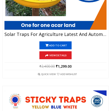
Solar Traps For Agriculture Latest And Automated Technology
ADD TO CART
VIEW DETAILS
Original
Current
₹
2,400.00
₹
1,299.00
price
price
was:
is:
QUICK VIEW
ADD WISHLIST
₹2,400.00.
₹1,299.00.