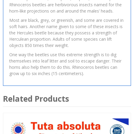
Rhinoceros beetles are herbivorous insects named for the
horn-like projections on and around the males’ heads.
Most are black, grey, or greenish, and some are covered in
soft hairs. Another name given to some of these insects is
the Hercules beetle because they possess a strength of
Herculean proportion. Adults of some species can lift
objects 850 times their weight.
One way the beetles use this extreme strength is to dig
themselves into leaf litter and soil to escape danger. Their
horns also help them to do this. Rhinoceros beetles can
grow up to six inches (15 centimeters).
Related Products