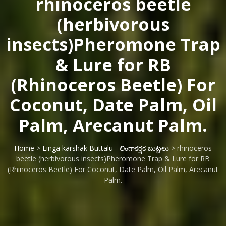
rhinoceros beetle
(herbivorous
insects)Pheromone Trap
& Lure for RB
(Rhinoceros Beetle) For
Coconut, Date Palm, Oil
Palm, Arecanut Palm.
Home
>
Linga karshak Buttalu - లింగాకర్షక బుట్టలు
> rhinoceros
beetle (herbivorous insects)Pheromone Trap & Lure for RB
(Rhinoceros Beetle) For Coconut, Date Palm, Oil Palm, Arecanut
Palm.