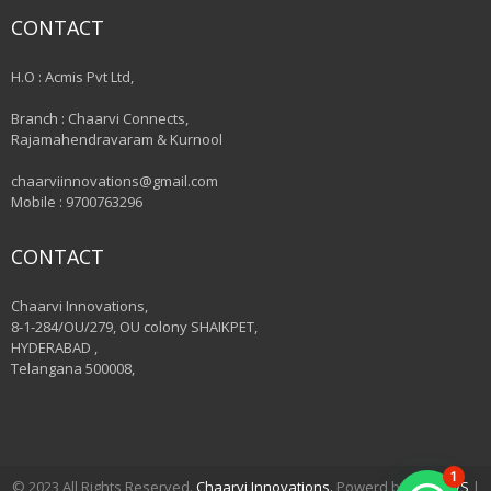
CONTACT
H.O : Acmis Pvt Ltd,
Branch : Chaarvi Connects,
Rajamahendravaram & Kurnool
chaarviinnovations@gmail.com
Mobile : 9700763296
CONTACT
Chaarvi Innovations,
8-1-284/OU/279, OU colony SHAIKPET,
HYDERABAD ,
Telangana 500008,
1
© 2023 All Rights Reserved.
Chaarvi Innovations.
Powerd by
VSHAWS
|