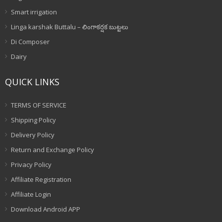
Smart irrigation
Linga karshak Buttalu – లింగాకర్షక బుట్టలు
Di Composer
Dairy
QUICK LINKS
TERMS OF SERVICE
Shipping Policy
Delivery Policy
Return and Exchange Policy
Privacy Policy
Affiliate Registration
Affiliate Login
Download Android APP