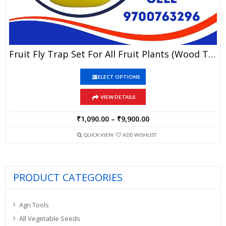
This
Fruit Fly Trap Set For All Fruit Plants (wood Type Lure)
product
has
This
multiple
SELECT OPTIONS
product
variants.
has
The
VIEW DETAILS
multiple
options
variants.
may
The
₹
1,090.00
–
₹
9,900.00
Price
be
options
range:
chosen
may
QUICK VIEW
ADD WISHLIST
₹1,090.00
on
be
through
the
chosen
₹9,900.00
product
on
page
the
PRODUCT CATEGORIES
product
page
Agri Tools
All Vegetable Seeds