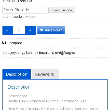
Original
Current
₹
750.00
₹
599.00
price
price
Check Pincode
was:
is:
set = bucket + lure
₹750.00.
₹599.00.
ADD TO CART
Compare
Category:
Linga karshak Buttalu - లింగాకర్షక బుట్టలు
Description
Reviews (0)
Description
Descriptions
Beetle Lure / Rhinoceros Beetle Pheromone Lure
Host Crop: Coconut, Date palm, Oil palm, Arecanut palm