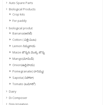
Auto Spare Parts
Biological Products
Crop kits
For paddy
biological produt
Banana(అరటి)
Cotton ( పత్తి పంట)
Lemon నిమ్మకాయ
Maize జొన్న& మొక్క జొన్న
Mango(మామిడి)
Onion(ఉల్లిపాయ)
Pomegranate( దానిమ్మ)
Sapota( సపోటా)
Tomato (టమాటో)
Dairy
Di Composer
Drip Irrigation