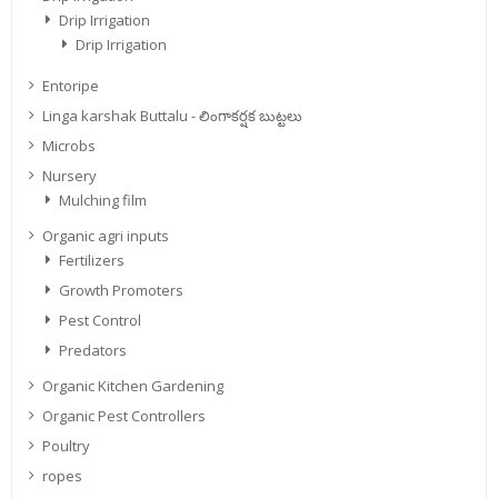
Drip Irrigation
Drip Irrigation
Entoripe
Linga karshak Buttalu - లింగాకర్షక బుట్టలు
Microbs
Nursery
Mulching film
Organic agri inputs
Fertilizers
Growth Promoters
Pest Control
Predators
Organic Kitchen Gardening
Organic Pest Controllers
Poultry
ropes